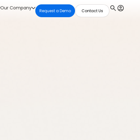
Our Company
Request a Demo
Contact Us