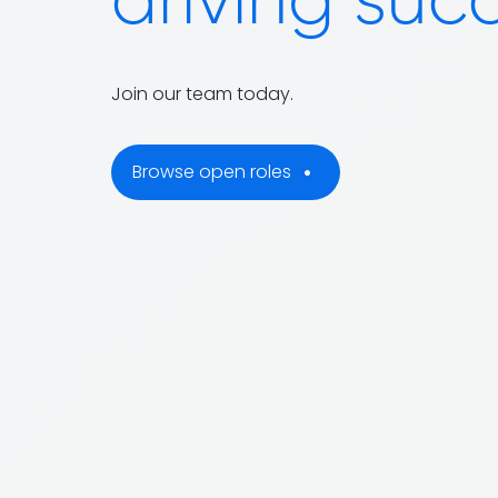
driving suc
Join our team today.
Browse open roles