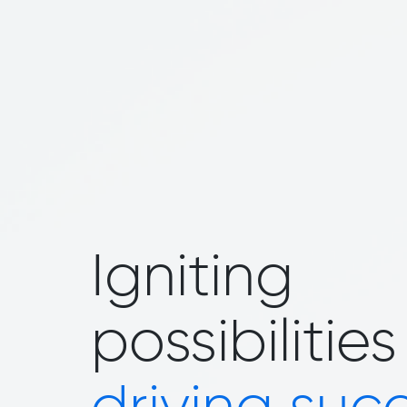
Igniting
possibilities