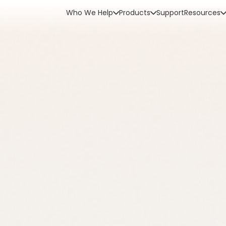
Who We Help
Products
Support
Resources