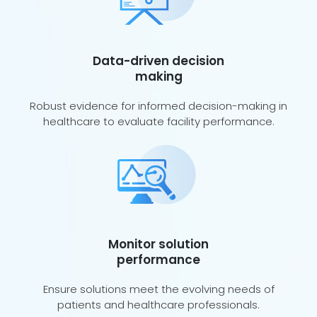
Data-driven decision
making
Robust evidence for informed decision-making in
healthcare to evaluate facility performance.
Monitor solution
performance
Ensure solutions meet the evolving needs of
patients and healthcare professionals.