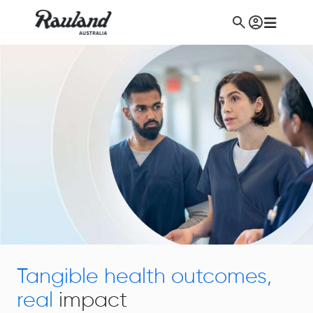
Tangible health outcomes,
real
impact