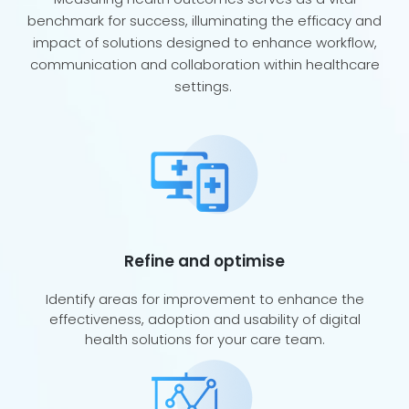
benchmark for success, illuminating the efficacy and
impact of solutions designed to enhance workflow,
communication and collaboration within healthcare
settings.
Refine and optimise
Identify areas for improvement to enhance the
effectiveness, adoption and usability of digital
health solutions for your care team.