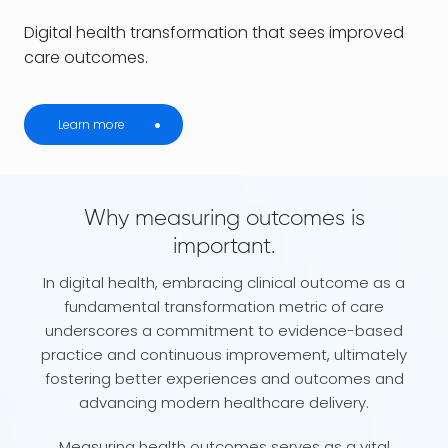
Digital health transformation that sees improved
care outcomes.
Learn more
Why measuring outcomes is
important.
In digital health, embracing clinical outcome as a
fundamental transformation metric of care
underscores a commitment to evidence-based
practice and continuous improvement, ultimately
fostering better experiences and outcomes and
advancing modern healthcare delivery.
Measuring health outcomes serves as a vital