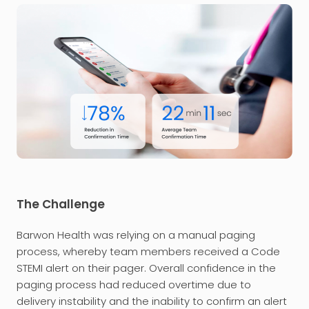
The Challenge
Barwon Health was relying on a manual paging
process, whereby team members received a Code
STEMI alert on their pager. Overall confidence in the
paging process had reduced overtime due to
delivery instability and the inability to confirm an alert