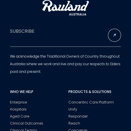
SUBSCRIBE
We acknowledge the Traditional Owners of Country throughout
Australia where we work and live and pay our respects to Elders
past and present.
WHO WE HELP
PRODUCTS & SOLUTIONS
Enterprise
Concentric Care Platform
Hospitals
Unify
Aged Care
Responder
Clinical Outcomes
Reach
Clinical Teams
Concierge