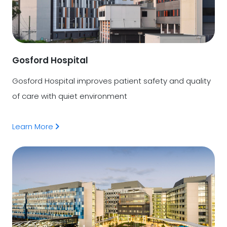
Gosford Hospital
Gosford Hospital improves patient safety and quality
of care with quiet environment
Learn More