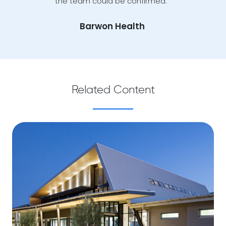
the team could be confirmed.”
Barwon Health
Related Content