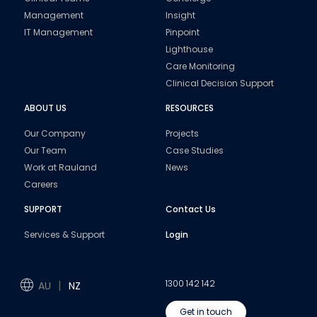
Management
Insight
IT Management
Pinpoint
Lighthouse
Care Monitoring
Clinical Decision Support
ABOUT US
RESOURCES
Our Company
Projects
Our Team
Case Studies
Work at Rauland
News
Careers
SUPPORT
Contact Us
Services & Support
Login
1300 142 142
AU
NZ
Get in touch