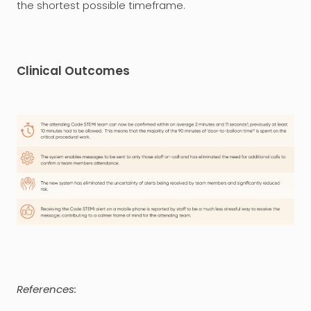
the shortest possible timeframe.
Clinical Outcomes
References: