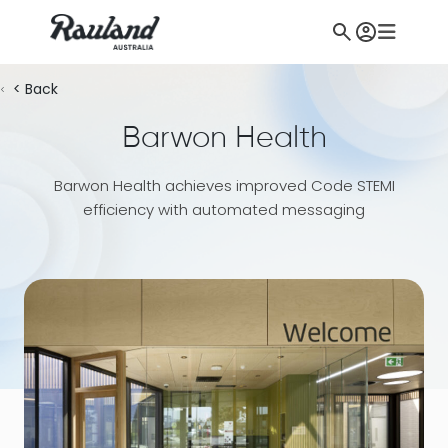
< Back
Barwon Health
Barwon Health achieves improved Code STEMI
efficiency with automated messaging