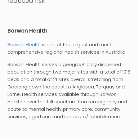
reduced risk.
Barwon Health
Barwon Health
is one of the largest and most
comprehensive regional health services in Australia.
Barwon Health serves a geographically dispersed
population through two major sites with a total of 1016
beds and a total of 21 sites overall, stretching from
Geelong down the coast to Anglesea, Torquay and
Lorne. Health services available through Barwon
Health cover the full spectrum from emergency and
acute to mental health, primary care, community
services, aged care and subacute/ rehabilitation.