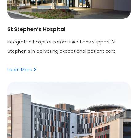
St Stephen’s Hospital
Integrated hospital communications support St
Stephen’s in delivering exceptional patient care
Learn More