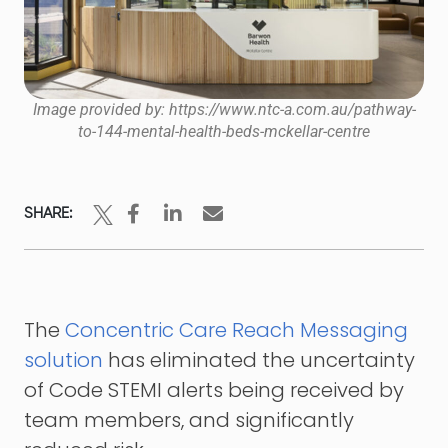
Image provided by: https://www.ntc-a.com.au/pathway-
to-144-mental-health-beds-mckellar-centre
SHARE:
The
Concentric Care Reach Messaging
solution
has eliminated the uncertainty
of Code STEMI alerts being received by
team members, and significantly