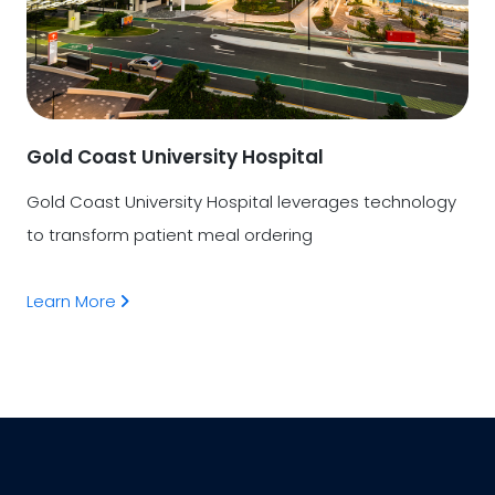
Gold Coast University Hospital
Gold Coast University Hospital leverages technology
to transform patient meal ordering
Learn More