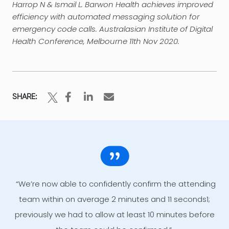
Harrop N & Ismail L. Barwon Health achieves improved
efficiency with automated messaging solution for
emergency code calls. Australasian Institute of Digital
Health Conference, Melbourne 11th Nov 2020.
SHARE:
“We’re now able to confidently confirm the attending
team within on average 2 minutes and 11 seconds1;
previously we had to allow at least 10 minutes before