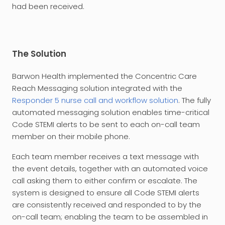
had been received.
The Solution
Barwon Health implemented the Concentric Care
Reach Messaging solution integrated with the
Responder 5 nurse call and workflow solution
. The fully
automated messaging solution enables time-critical
Code STEMI alerts to be sent to each on-call team
member on their mobile phone.
Each team member receives a text message with
the event details, together with an automated voice
call asking them to either confirm or escalate. The
system is designed to ensure all Code STEMI alerts
are consistently received and responded to by the
on-call team; enabling the team to be assembled in