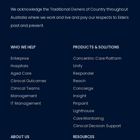
We acknowledge the Traditional Owners of Country throughout
Australia where we work and live and pay our respects to Elders
past and present.
WHO WE HELP
PRODUCTS & SOLUTIONS
Enterprise
Concentric Care Platform
Hospitals
Unify
Aged Care
Responder
Clinical Outcomes
Reach
Clinical Teams
Concierge
Management
Insight
IT Management
Pinpoint
Lighthouse
Care Monitoring
Clinical Decision Support
ABOUT US
RESOURCES