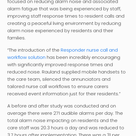
focused on reducing alarm noise and associated
alarm fatigue that was being experienced by staff,
improving staff response times to resident calls and
creating a peaceful living environment by reducing
alarm noise experienced by residents and their
families.
“The introduction of the
Responder nurse call and
workflow solution
has been incredibly encouraging
with significantly improved response times and
reduced noise. Rauland supplied mobile handsets to
the care team, silenced the annunciators and
tailored nurse call workflows to ensure carers
received event information just for their residents.”
A before and after study was conducted and on
average there were 271 audible alarms per day. The
total alarm noise impacting on residents and the
care staff was 20.3 hours a day and was reduced to
3.7 hours after implementation. There was a 31 per