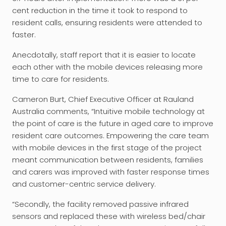
cent reduction in the time it took to respond to
resident calls, ensuring residents were attended to
faster.
Anecdotally, staff report that it is easier to locate
each other with the mobile devices releasing more
time to care for residents.
Cameron Burt, Chief Executive Officer at Rauland
Australia comments, “Intuitive mobile technology at
the point of care is the future in aged care to improve
resident care outcomes. Empowering the care team
with mobile devices in the first stage of the project
meant communication between residents, families
and carers was improved with faster response times
and customer-centric service delivery.
“Secondly, the facility removed passive infrared
sensors and replaced these with wireless bed/chair