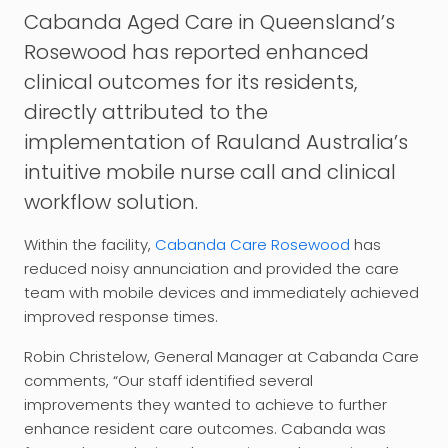
Cabanda
Aged Care in Queensland’s
Rosewood has reported enhanced
clinical outcomes for its residents,
directly attributed to the
implementation of Rauland Australia’s
intuitive mobile nurse call and clinical
workflow solution.
Within the facility,
Cabanda Care Rosewood
has
reduced noisy annunciation and provided the care
team with mobile devices and immediately achieved
improved response times.
Robin Christelow, General Manager at Cabanda Care
comments, “Our staff identified several
improvements they wanted to achieve to further
enhance resident care outcomes. Cabanda was