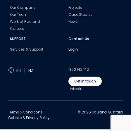
Our Company
Projects
Our Team
Case Studies
Work at Rauland
News
Careers
SUPPORT
Contact Us
Services & Support
Login
1300 142 142
AU
NZ
Get in touch
LinkedIn
Terms & Conditions
© 2026 Rauland Australia
Website & Privacy Policy