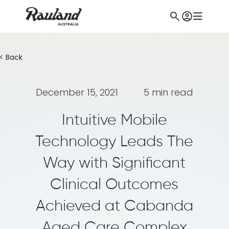
< Back
December 15, 2021
5 min read
Intuitive Mobile
Technology Leads The
Way with Significant
Clinical Outcomes
Achieved at Cabanda
Aged Care Complex