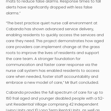
mats to reduce false alarms. Response times to fall
alerts have significantly dropped with less false
alarms.”
“The best practice quiet nurse call environment at
Cabanda has shown advanced service delivery,
enabling residents to quickly access the services and
care they need. This project demonstrates how aged
care providers can implement change at the grass
roots to improve the lives of residents and support
the care team. A stronger foundation for
communication and faster carer response via the
nurse call system has enabled residents to access
care when needed, foster staff accountability and
embrace a new model of care,” Mr Burt concluded.
Cabanda provides the full spectrum of care for up to
150 frail aged and younger disabled people with a 52-
unit Residential Village comprising 42 Independent
Living Units and 10 Long Term Rental Units, as well as