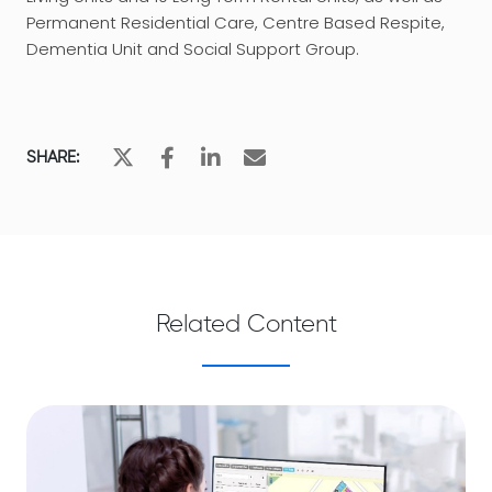
Permanent Residential Care, Centre Based Respite,
Dementia Unit and Social Support Group.
SHARE:
Related Content