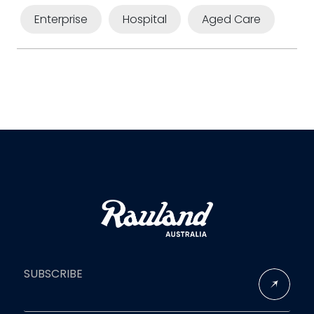
Enterprise
Hospital
Aged Care
SUBSCRIBE