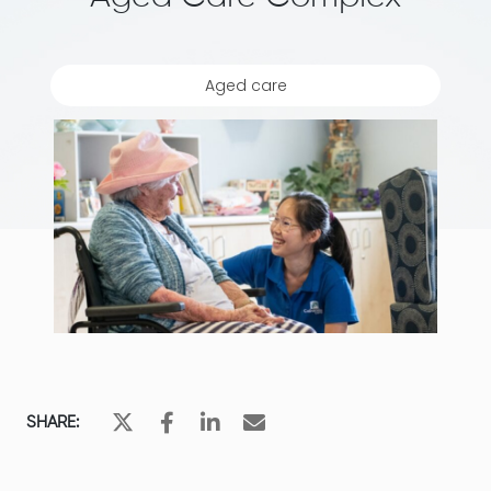
Aged care
SHARE: