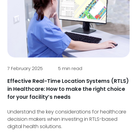
6 J
Yo
Ca
Ou
7 February 2025
5 min read
pr
dig
Effective Real-Time Location Systems (RTLS)
tra
in Healthcare: How to make the right choice
for your facility’s needs
Understand the key considerations for healthcare
decision makers when investing in RTLS-based
digital health solutions.