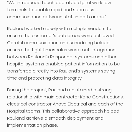
“We introduced touch operated digital workflow
terminals to enable rapid and seamless
communication between staff in both areas.”
Rauland worked closely with multiple vendors to
ensure the customer’s outcomes were achieved.
Careful communication and scheduling helped
ensure the tight timescales were met. Integration
between Rauland’s Responder systems and other
hospital systems enabled patient information to be
transferred directly into Rauland’s systems saving
time and protecting data integrity.
During the project, Rauland maintained a strong
relationship with main contractor Kane Constructions,
electrical contractor Anova Electrical and each of the
Hospital teams. This collaborative approach helped
Rauland achieve a smooth deployment and
implementation phase.