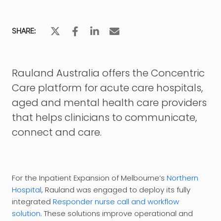
SHARE:
Rauland Australia offers the Concentric
Care platform for acute care hospitals,
aged and mental health care providers
that helps clinicians to communicate,
connect and care.
For the Inpatient Expansion of Melbourne’s
Northern
Hospital
, Rauland was engaged to deploy its fully
integrated
Responder nurse call and workflow
solution
. These solutions improve operational and