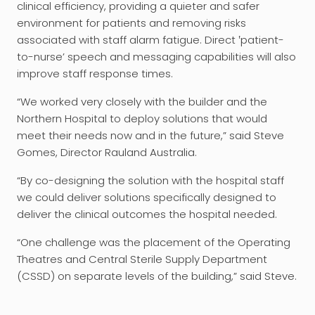
clinical efficiency, providing a quieter and safer
environment for patients and removing risks
associated with staff alarm fatigue. Direct ‛patient-
to-nurse’ speech and messaging capabilities will also
improve staff response times.
“We worked very closely with the builder and the
Northern Hospital to deploy solutions that would
meet their needs now and in the future,” said Steve
Gomes, Director Rauland Australia.
“By co-designing the solution with the hospital staff
we could deliver solutions specifically designed to
deliver the clinical outcomes the hospital needed.
“One challenge was the placement of the Operating
Theatres and Central Sterile Supply Department
(CSSD) on separate levels of the building,” said Steve.