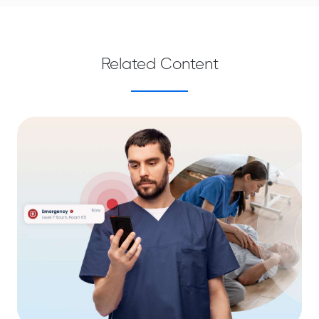
Related Content