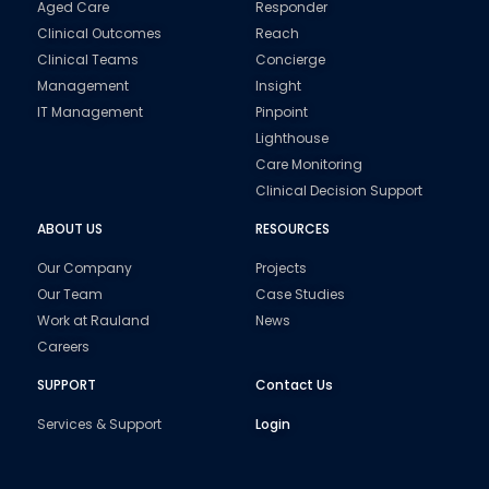
Aged Care
Responder
Clinical Outcomes
Reach
Clinical Teams
Concierge
Management
Insight
IT Management
Pinpoint
Lighthouse
Care Monitoring
Clinical Decision Support
ABOUT US
RESOURCES
Our Company
Projects
Our Team
Case Studies
Work at Rauland
News
Careers
SUPPORT
Contact Us
Services & Support
Login