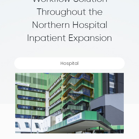
Throughout the
Northern Hospital
Inpatient Expansion
Hospital