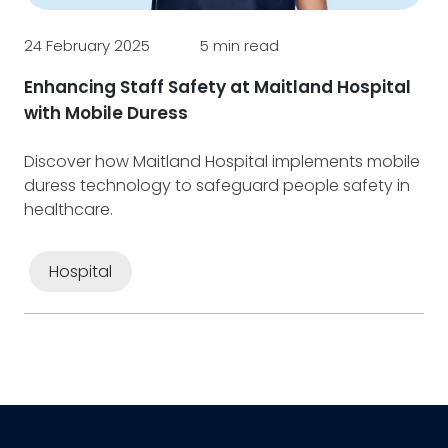
7 F
24 February 2025
5 min read
Ef
in
Enhancing Staff Safety at Maitland Hospital
fo
with Mobile Duress
Un
Discover how Maitland Hospital implements mobile
de
duress technology to safeguard people safety in
dig
healthcare.
Hospital