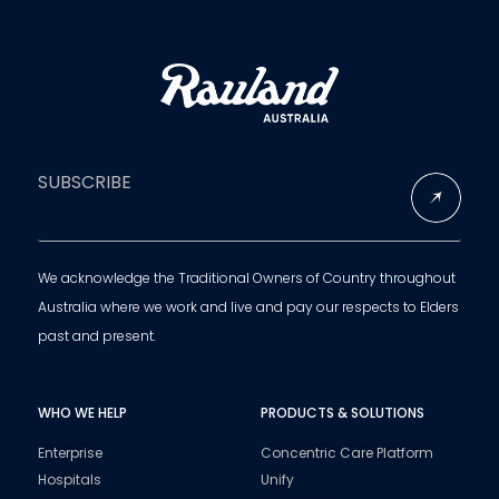
SUBSCRIBE
We acknowledge the Traditional Owners of Country throughout
Australia where we work and live and pay our respects to Elders
past and present.
WHO WE HELP
PRODUCTS & SOLUTIONS
Enterprise
Concentric Care Platform
Hospitals
Unify