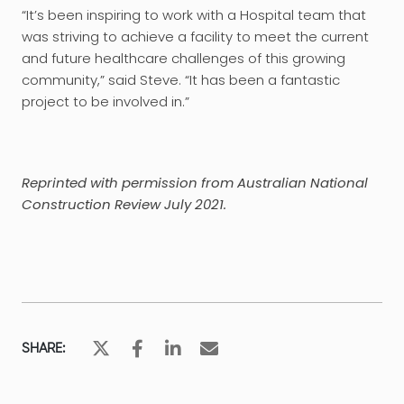
“It’s been inspiring to work with a Hospital team that
was striving to achieve a facility to meet the current
and future healthcare challenges of this growing
community,” said Steve. “It has been a fantastic
project to be involved in.”
Reprinted with permission from Australian National
Construction Review July 202
1
.
SHARE: