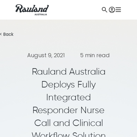
< Back
August 9, 2021
5 min read
Rauland Australia
Deploys Fully
Integrated
Responder Nurse
Call and Clinical
Workflow Solution