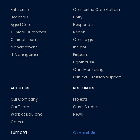
Enterprise
Concentric Care Platform
Hospitals
Unify
Aged Care
Responder
Clinical Outcomes
Reach
Clinical Teams
Concierge
Management
Insight
IT Management
Pinpoint
Lighthouse
Care Monitoring
Clinical Decision Support
ABOUT US
RESOURCES
Our Company
Projects
Our Team
Case Studies
Work at Rauland
News
Careers
SUPPORT
Contact Us