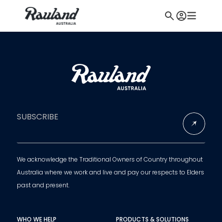
SUBSCRIBE
We acknowledge the Traditional Owners of Country throughout
Australia where we work and live and pay our respects to Elders
past and present.
WHO WE HELP
PRODUCTS & SOLUTIONS